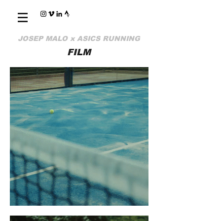
JOSEP MALO x ASICS RUNNING
FILM