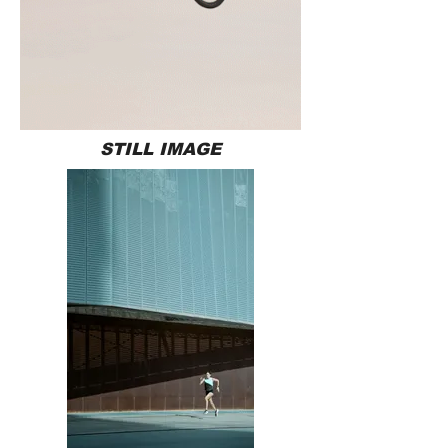
STILL IMAGE